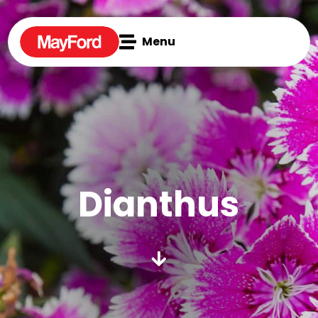

Menu
Dianthus
