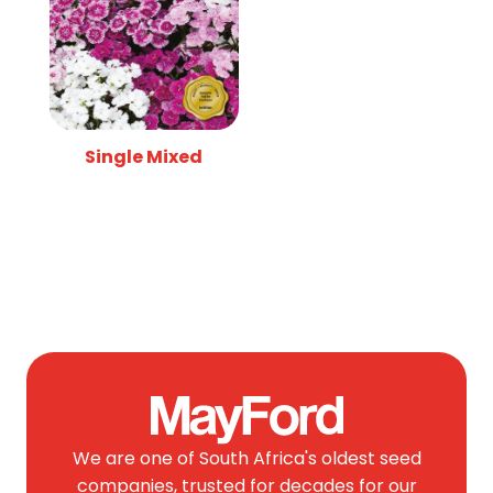
Single Mixed
We are one of South Africa's oldest seed
companies, trusted for decades for our