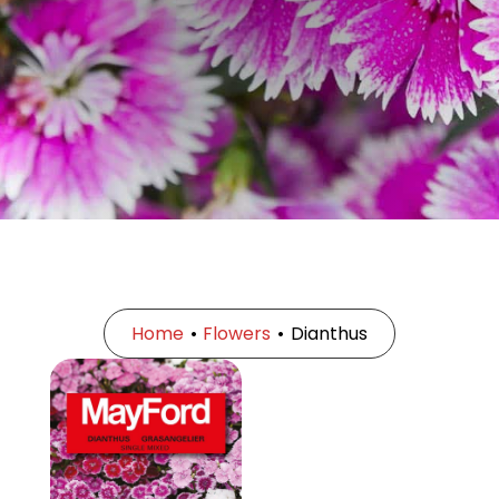
Home
•
Flowers
•
Dianthus