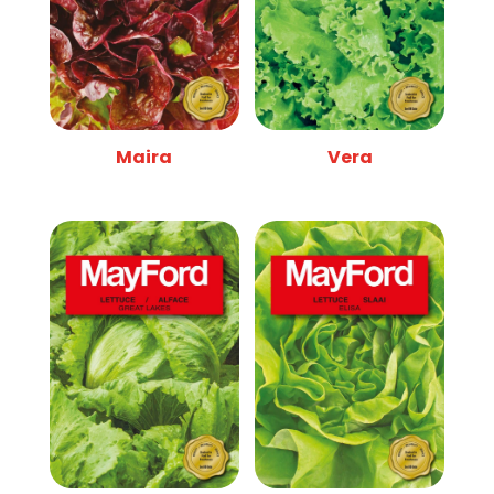
Maira
Vera