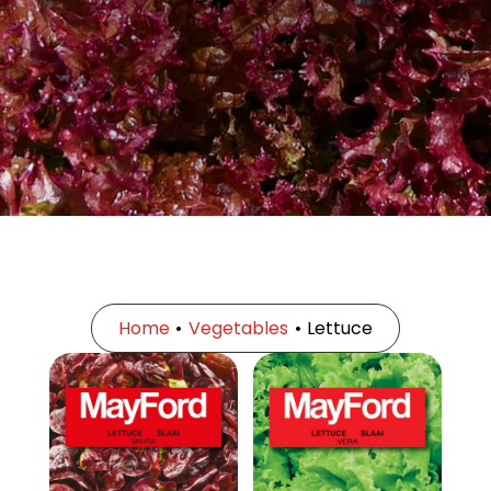
Home
•
Vegetables
•
Lettuce