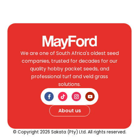
We are one of South Africa's oldest seed
companies, trusted for decades for our
quality hobby packet seeds, and
professional turf and veld grass
solutions.
About us
© Copyright 2026 Sakata (Pty) Ltd. All rights reserved.