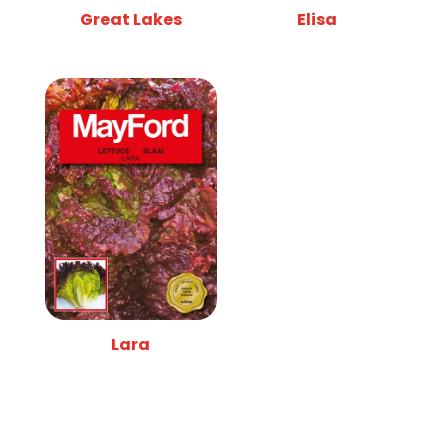
Great Lakes
Elisa
Lara