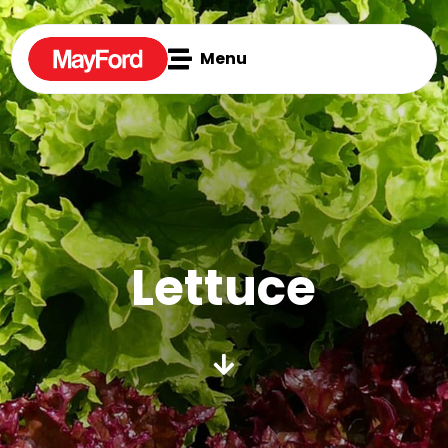

Menu
Lettuce
