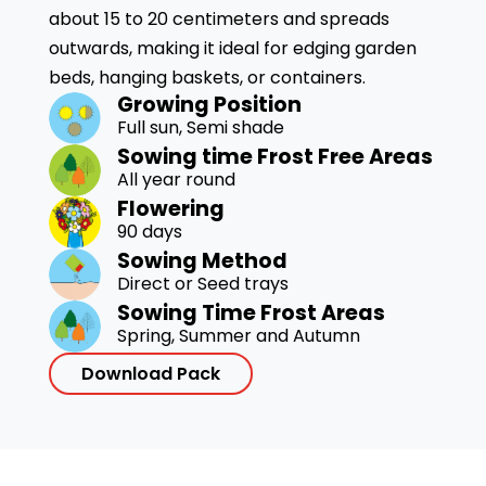
about 15 to 20 centimeters and spreads
outwards, making it ideal for edging garden
beds, hanging baskets, or containers.
Growing Position
Full sun, Semi shade
Sowing time Frost Free Areas
All year round
Flowering
90 days
Sowing Method
Direct or Seed trays
Sowing Time Frost Areas
Spring, Summer and Autumn
Download Pack