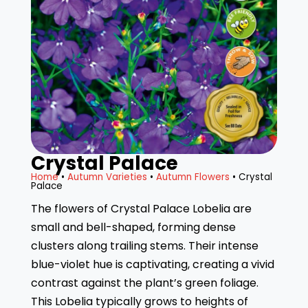
Crystal Palace
Home
•
Autumn Varieties
•
Autumn Flowers
• Crystal
Palace
The flowers of Crystal Palace Lobelia are
small and bell-shaped, forming dense
clusters along trailing stems. Their intense
blue-violet hue is captivating, creating a vivid
contrast against the plant’s green foliage.
This Lobelia typically grows to heights of