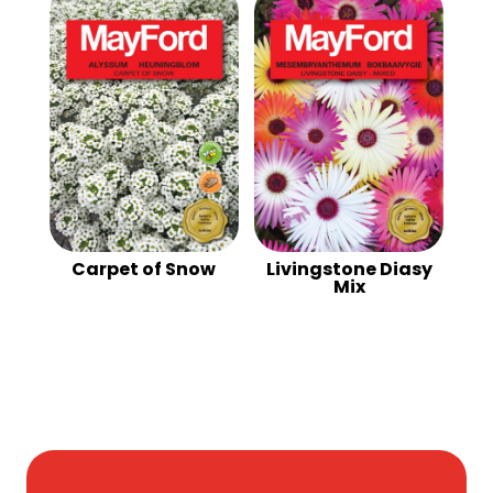
Carpet of Snow
Livingstone Diasy
Mix