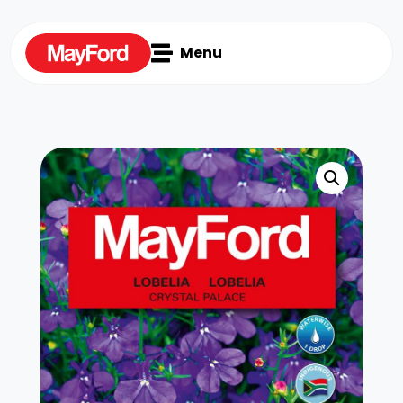

Menu