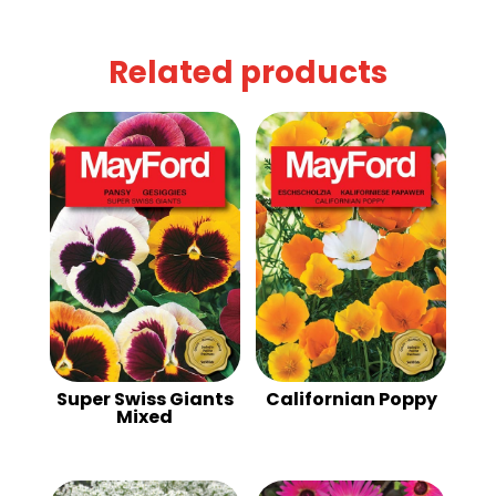
Related products
Super Swiss Giants
Californian Poppy
Mixed