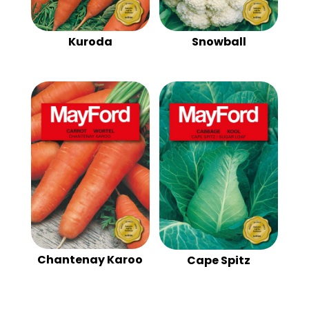
Kuroda
Snowball
Chantenay Karoo
Cape Spitz