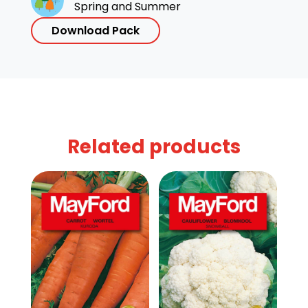
Spring and Summer
Download Pack
Related products