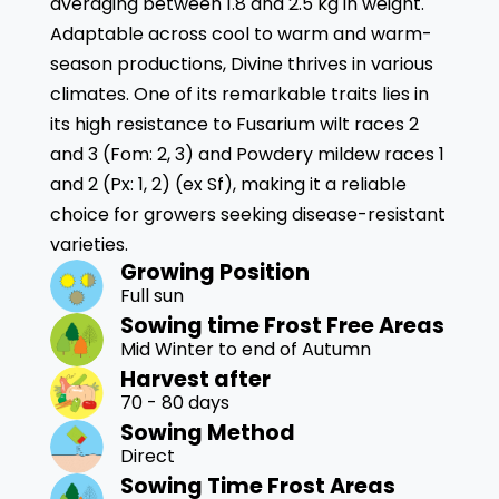
averaging between 1.8 and 2.5 kg in weight.
Adaptable across cool to warm and warm-
season productions, Divine thrives in various
climates. One of its remarkable traits lies in
its high resistance to Fusarium wilt races 2
and 3 (Fom: 2, 3) and Powdery mildew races 1
and 2 (Px: 1, 2) (ex Sf), making it a reliable
choice for growers seeking disease-resistant
varieties.
Growing Position
Full sun
Sowing time Frost Free Areas
Mid Winter to end of Autumn
Harvest after
70 - 80 days
Sowing Method
Direct
Sowing Time Frost Areas