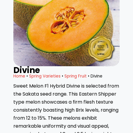
Divine
Home
•
Spring Varieties
•
Spring Fruit
• Divine
Sweet Melon F1 Hybrid Divine is selected from
the Sakata seed range. This Eastern Shipper
type melon showcases a firm flesh texture
consistently boasting high Brix levels, ranging
from 12 to 15%. These melons exhibit
remarkable uniformity and visual appeal,