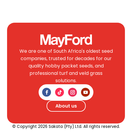
We are one of South Africa's oldest seed
companies, trusted for decades for our
quality hobby packet seeds, and
professional turf and veld grass
solutions.
About us
© Copyright 2026 Sakata (Pty) Ltd. All rights reserved.