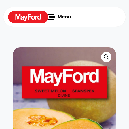

Menu