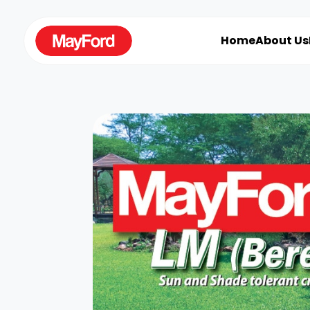
Home
About Us