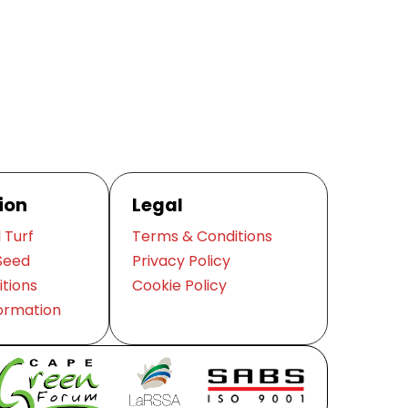
ion
Legal
 Turf
Terms & Conditions
Seed
Privacy Policy
itions
Cookie Policy
ormation