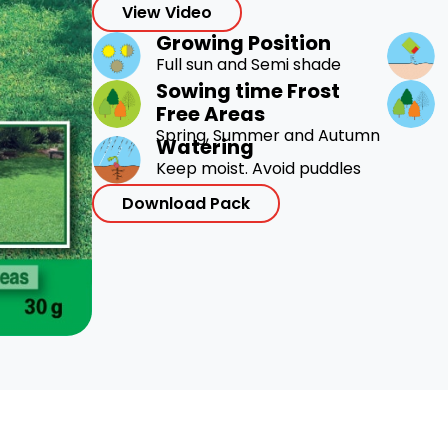
View Video
Growing Position
Full sun and Semi shade
Sowing time Frost
Free Areas
Spring, Summer and Autumn
Watering
Keep moist. Avoid puddles
Download Pack