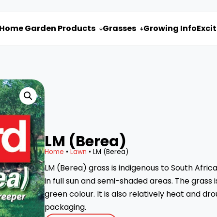
Home Garden Products
Grasses
Growing Info
Exci


LM (Berea)
Home
•
Lawn
• LM (Berea)
LM (Berea) grass is indigenous to South Africa.
in full sun and semi-shaded areas. The grass 
green colour. It is also relatively heat and dr
packaging.