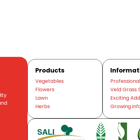
Products
Informat
Vegetables
Professional
Flowers
Veld Grass 
ity
Lawn
Exciting Add
and
Herbs
Growing inf