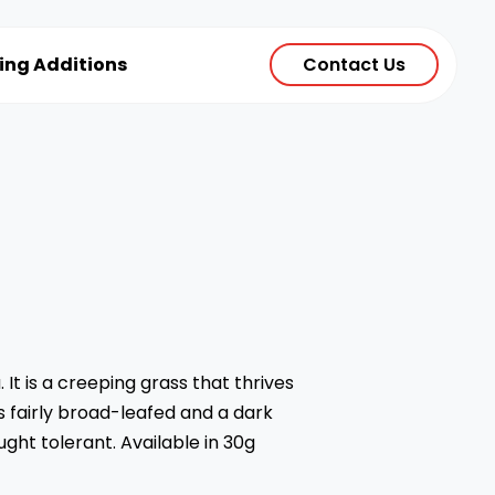
ting Additions
Contact Us
 It is a creeping grass that thrives
is fairly broad-leafed and a dark
ought tolerant. Available in 30g