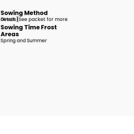
Sowing Method
Direct (See packet for more details)
Sowing Time Frost
Areas
Spring and Summer