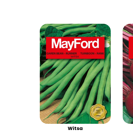
Witsa