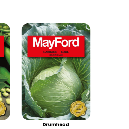
Drumhead