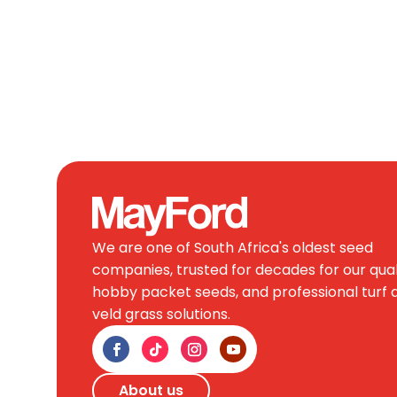
We are one of South Africa's oldest seed
companies, trusted for decades for our qual
hobby packet seeds, and professional turf 
veld grass solutions.
About us