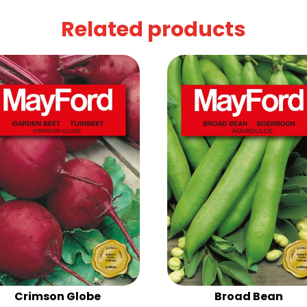
Related products
Crimson Globe
Broad Bean