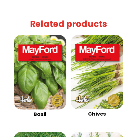
Related products
Chives
Basil