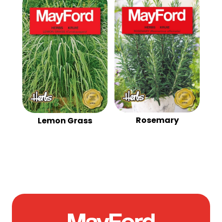
Rosemary
Lemon Grass