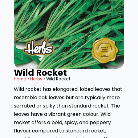
Wild Rocket
Home
•
Herbs
• Wild Rocket
Wild rocket has elongated, lobed leaves that
resemble oak leaves but are typically more
serrated or spiky than standard rocket. The
leaves have a vibrant green colour. Wild
rocket offers a bold, spicy, and peppery
flavour compared to standard rocket,