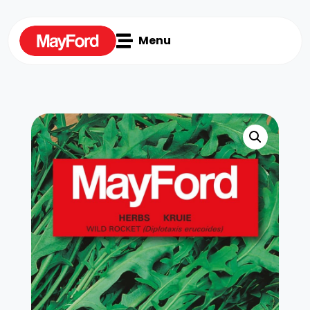

Menu