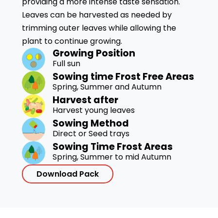
providing a more intense taste sensation.
Leaves can be harvested as needed by
trimming outer leaves while allowing the
plant to continue growing.
Growing Position
Full sun
Sowing time Frost Free Areas
Spring, Summer and Autumn
Harvest after
Harvest young leaves
Sowing Method
Direct or Seed trays
Sowing Time Frost Areas
Spring, Summer to mid Autumn
Download Pack