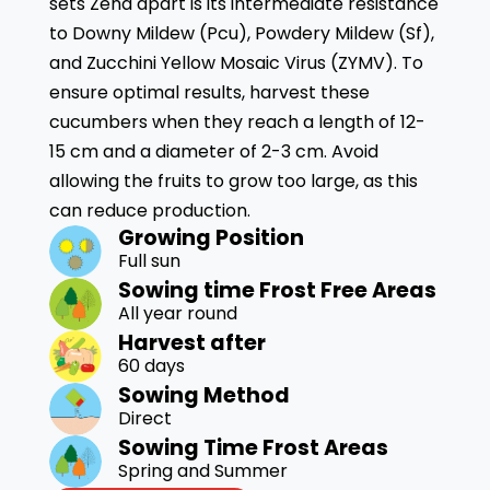
sets Zena apart is its intermediate resistance
to Downy Mildew (Pcu), Powdery Mildew (Sf),
and Zucchini Yellow Mosaic Virus (ZYMV). To
ensure optimal results, harvest these
cucumbers when they reach a length of 12-
15 cm and a diameter of 2-3 cm. Avoid
allowing the fruits to grow too large, as this
can reduce production.
Growing Position
Full sun
Sowing time Frost Free Areas
All year round
Harvest after
60 days
Sowing Method
Direct
Sowing Time Frost Areas
Spring and Summer