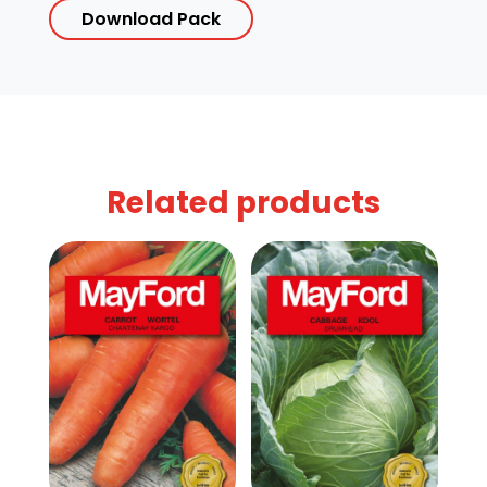
Download Pack
Related products