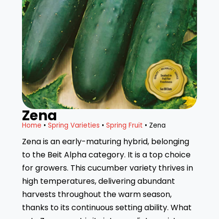
Zena
Home
•
Spring Varieties
•
Spring Fruit
• Zena
Zena is an early-maturing hybrid, belonging
to the Beit Alpha category. It is a top choice
for growers. This cucumber variety thrives in
high temperatures, delivering abundant
harvests throughout the warm season,
thanks to its continuous setting ability. What