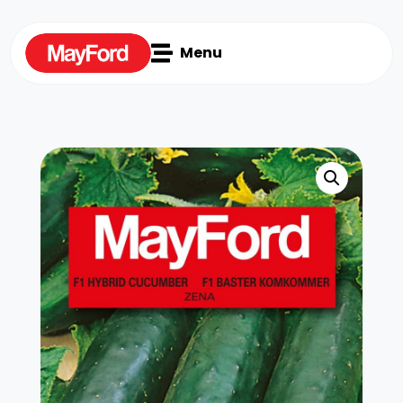

Menu