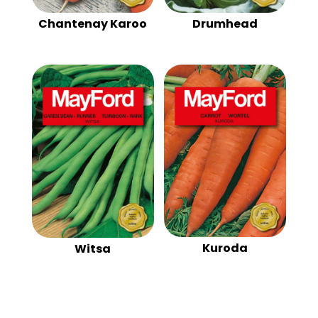
Chantenay Karoo
Drumhead
Kuroda
Witsa