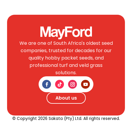
We are one of South Africa's oldest seed
companies, trusted for decades for our
quality hobby packet seeds, and
professional turf and veld grass
solutions.
About us
© Copyright 2026 Sakata (Pty) Ltd. All rights reserved.