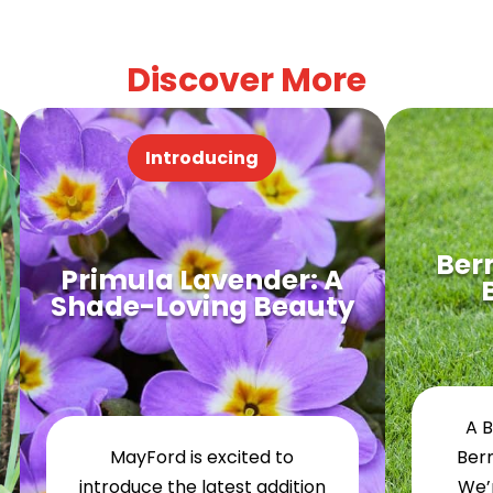
Discover More
Introducing
Ber
Primula Lavender: A
Shade-Loving Beauty
A 
MayFord is excited to
Ber
introduce the latest addition
We’