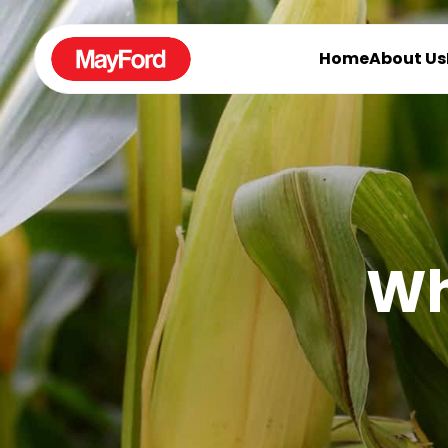
Home
About Us
Wh