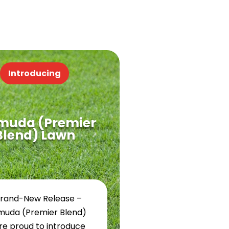
Introducing
muda (Premier
Blend) Lawn
Brand-New Release –
muda (Premier Blend)
re proud to introduce