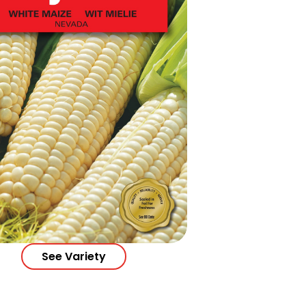
See Variety