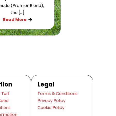
uda (Premier Blend),
the […]
Read More

tion
Legal
 Turf
Terms & Conditions
Seed
Privacy Policy
itions
Cookie Policy
ormation