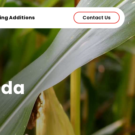
ting Additions
Contact Us
ada