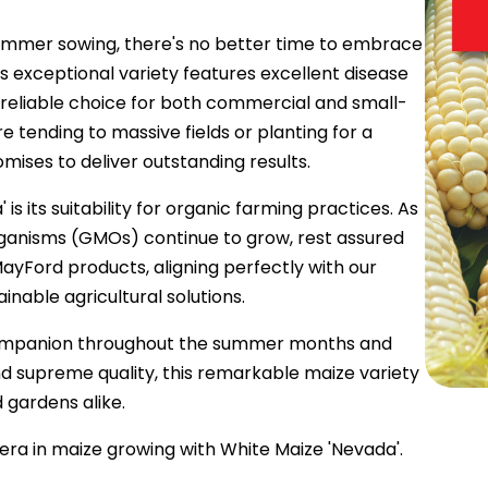
mmer sowing, there's no better time to embrace
s exceptional variety features excellent disease
a reliable choice for both commercial and small-
 tending to massive fields or planting for a
ises to deliver outstanding results.
is its suitability for organic farming practices. As
rganisms (GMOs) continue to grow, rest assured
MayFord products, aligning perfectly with our
nable agricultural solutions.
 companion throughout the summer months and
 and supreme quality, this remarkable maize variety
d gardens alike.
era in maize growing with White Maize 'Nevada'.