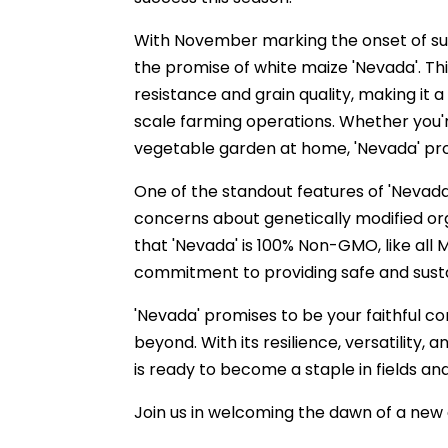
With November marking the onset of su
the promise of white maize 'Nevada'. Thi
resistance and grain quality, making it 
scale farming operations. Whether you're
vegetable garden at home, 'Nevada' prom
One of the standout features of 'Nevada' 
concerns about genetically modified o
that 'Nevada' is 100% Non-GMO, like all 
commitment to providing safe and sustai
'Nevada' promises to be your faithful
beyond. With its resilience, versatility,
is ready to become a staple in fields an
Join us in welcoming the dawn of a new 