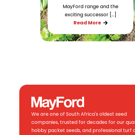
MayFord range and the
exciting successor […]
Read More

We are one of South Africa's oldest seed
companies, trusted for decades for our qual
hobby packet seeds, and professional turf 