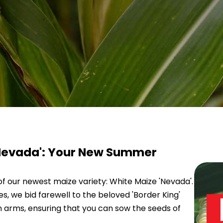
'Nevada': Your New Summer
of our newest maize variety: White Maize 'Nevada'.
, we bid farewell to the beloved 'Border King'
 arms, ensuring that you can sow the seeds of