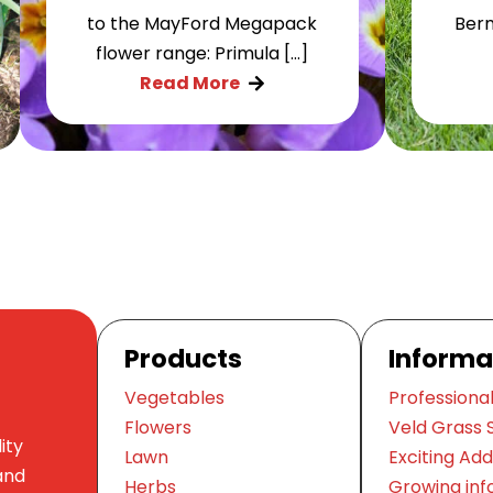
to the MayFord Megapack
Berm
flower range: Primula […]
Read More

Products
Informa
Vegetables
Professional
Flowers
Veld Grass 
ity
Lawn
Exciting Add
and
Herbs
Growing inf