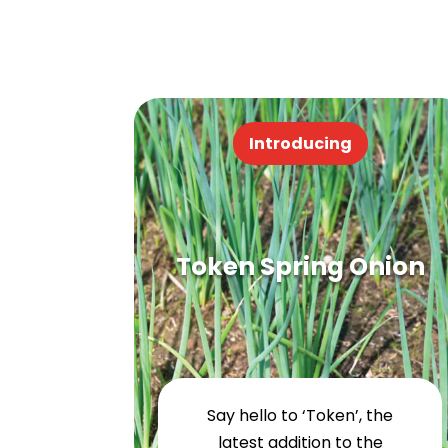
Introducing
Token Spring Onion
Say hello to ‘Token’, the
latest addition to the