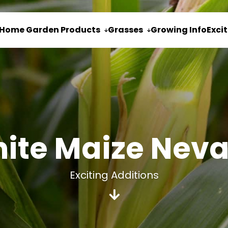
Home Garden Products
Grasses
Growing Info
Exci


ite Maize Nev
Exciting Additions
