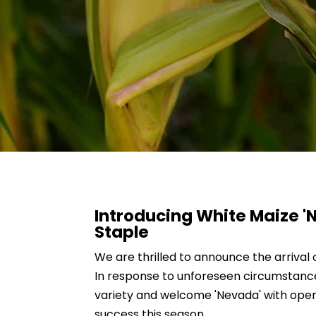
Introducing White Maize 
Staple
We are thrilled to announce the arrival 
In response to unforeseen circumstances
variety and welcome 'Nevada' with open
success this season.