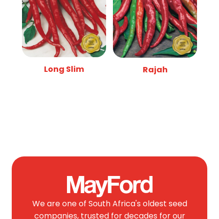
Long Slim
Rajah
We are one of South Africa's oldest seed
companies, trusted for decades for our