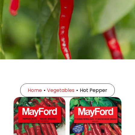
Home
•
Vegetables
•
Hot Pepper