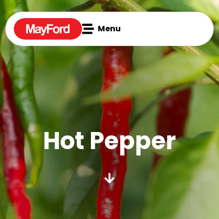

Menu
Hot Pepper
