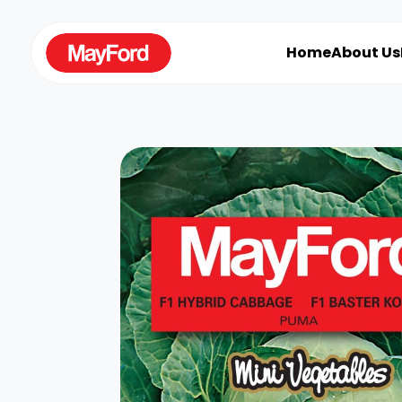
Home
About Us