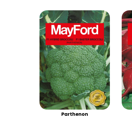
Parthenon