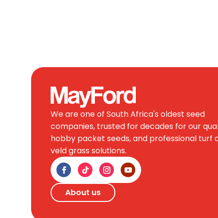
We are one of South Africa's oldest seed
companies, trusted for decades for our qual
hobby packet seeds, and professional turf 
veld grass solutions.
About us