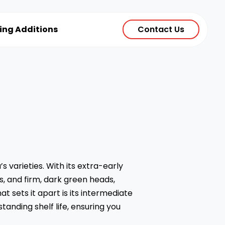
ting Additions
Contact Us
 varieties. With its extra-early
, and firm, dark green heads,
 sets it apart is its intermediate
tanding shelf life, ensuring you