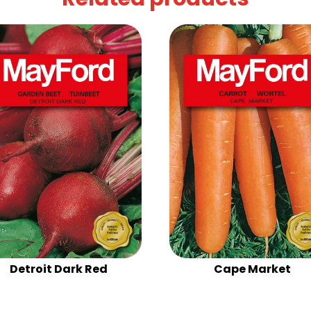
Detroit Dark Red
Cape Market