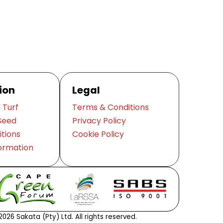
ion
Legal
 Turf
Terms & Conditions
Seed
Privacy Policy
itions
Cookie Policy
ormation
026 Sakata (Pty) Ltd. All rights reserved.