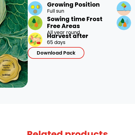
Growing Position
Full sun
Sowing time Frost
Free Areas
All year round
Harvest after
65 days
Download Pack
Related products