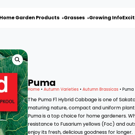
Home Garden Products
Grasses
Growing Info
Exci


Puma
Home
•
Autumn Varieties
•
Autumn Brassicas
• Puma
The Puma F1 Hybrid Cabbage is one of Sakata’s
maturing nature, compact and uniform plants
Puma is a top choice for home gardeners. What
resistance to Fusarium yellows (Foc) and outs
enjoy its fresh, delicious goodness for longer.