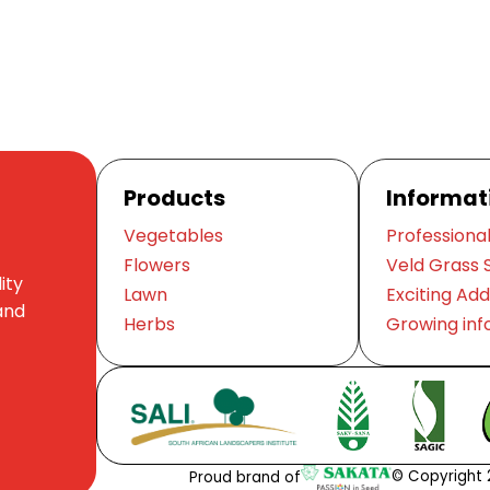
Products
Informat
Vegetables
Professional
Flowers
Veld Grass 
ity
Lawn
Exciting Add
and
Herbs
Growing inf
© Copyright 2
Proud brand of