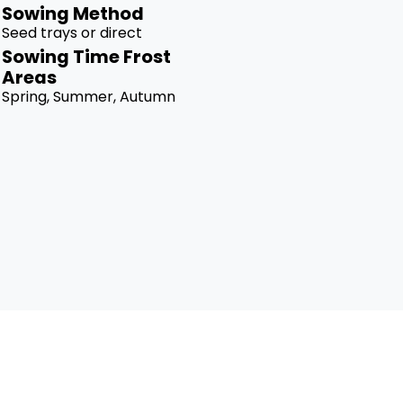
Sowing Method
Seed trays or direct
Sowing Time Frost
Areas
Spring, Summer, Autumn