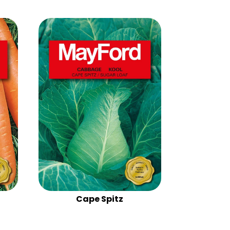
Cape Spitz