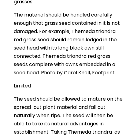
grasses.
The material should be handled carefully
enough that grass seed contained in it is not
damaged. For example, Themeda triandra
red grass seed should remain lodged in the
seed head with its long black awn still
connected. Themeda triandra red grass
seeds complete with awns embedded in a
seed head. Photo by Carol Knoll, Footprint
Limited
The seed should be allowed to mature on the
spread-out plant material and fall out
naturally when ripe. The seed will then be
able to take its natural advantages in
establishment. Taking Themeda triandra
as