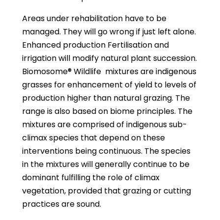
Areas under rehabilitation have to be
managed. They will go wrong if just left alone.
Enhanced production Fertilisation and
irrigation will modify natural plant succession.
Biomosome® Wildlife
mixtures are indigenous
grasses for enhancement of yield to levels of
production higher than natural grazing. The
range is also based on biome principles. The
mixtures are comprised of indigenous sub-
climax species that depend on these
interventions being continuous. The species
in the mixtures will generally continue to be
dominant fulfilling the role of climax
vegetation, provided that grazing or cutting
practices are sound.