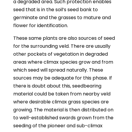
a degraded area. Such protection enables
seed that is in the soil’s seed bank to
germinate and the grasses to mature and
flower for identification.
These same plants are also sources of seed
for the surrounding veld. There are usually
other pockets of vegetation in degraded
areas where climax species grow and from
which seed will spread naturally. These
sources may be adequate for this phase. If
there is doubt about this, seedbearing
material could be taken from nearby veld
where desirable climax grass species are
growing. The material is then distributed on
to well-established swards grown from the
seeding of the pioneer and sub-climax