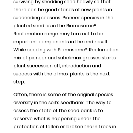
surviving by shedding seed heavily so that
there can be good stands of new plants in
succeeding seasons. Pioneer species in the
planted seed as in the Biomosome®
Reclamation range may turn out to be
important components in the end result.
While seeding with Biomosome® Reclamation
mix of pioneer and subclimax grasses starts
plant succession off, introduction and
success with the climax plants is the next
step.
Often, there is some of the original species
diversity in the soil’s seedbank. The way to
assess the state of the seed bank is to
observe what is happening under the
protection of fallen or broken thorn trees in