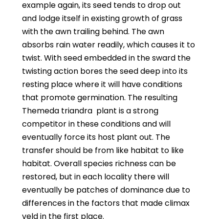
example again, its seed tends to drop out
and lodge itself in existing growth of grass
with the awn trailing behind. The awn
absorbs rain water readily, which causes it to
twist. With seed embedded in the sward the
twisting action bores the seed deep into its
resting place where it will have conditions
that promote germination. The resulting
Themeda triandra
plant is a strong
competitor in these conditions and will
eventually force its host plant out. The
transfer should be from like habitat to like
habitat. Overall species richness can be
restored, but in each locality there will
eventually be patches of dominance due to
differences in the factors that made climax
veld in the first place.