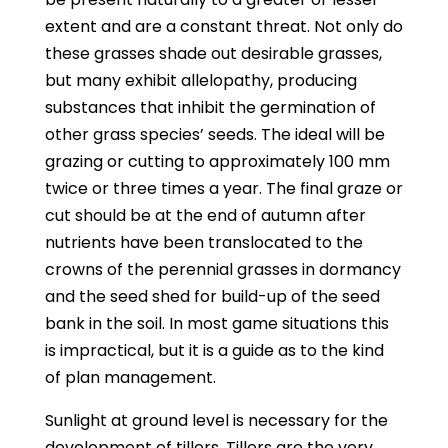
extent and are a constant threat. Not only do
these grasses shade out desirable grasses,
but many exhibit allelopathy, producing
substances that inhibit the germination of
other grass species’ seeds. The ideal will be
grazing or cutting to approximately 100 mm
twice or three times a year. The final graze or
cut should be at the end of autumn after
nutrients have been translocated to the
crowns of the perennial grasses in dormancy
and the seed shed for build-up of the seed
bank in the soil. In most game situations this
is impractical, but it is a guide as to the kind
of plan management.
Sunlight at ground level is necessary for the
development of tillers. Tillers are the very