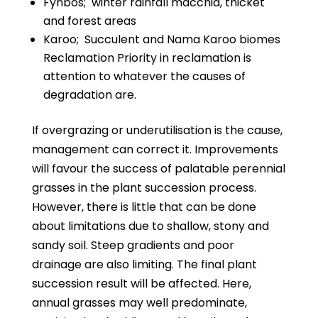
Fynbos;
winter rainfall macchia, thicket
and forest areas
Karoo;
Succulent and Nama Karoo biomes
Reclamation Priority in reclamation is
attention to whatever the causes of
degradation are.
If overgrazing or underutilisation is the cause,
management can correct it. Improvements
will favour the success of palatable perennial
grasses in the plant succession process.
However, there is little that can be done
about limitations due to shallow, stony and
sandy soil. Steep gradients and poor
drainage are also limiting. The final plant
succession result will be affected. Here,
annual grasses may well predominate,