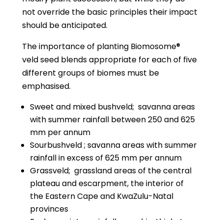
not override the basic principles their impact
should be anticipated.
The importance of planting Biomosome®
veld seed blends appropriate for each of five
different groups of biomes must be
emphasised.
Sweet and mixed bushveld;
savanna areas
with summer rainfall between 250 and 625
mm per annum
Sourbushveld ; savanna areas with summer
rainfall in excess of 625 mm per annum
Grassveld;
grassland areas of the central
plateau and escarpment, the interior of
the Eastern Cape and KwaZulu-Natal
provinces