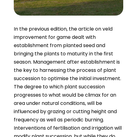
In the previous edition, the article on veld
improvement for game dealt with
establishment from planted seed and
bringing the plants to maturity in the first
season. Management after establishment is
the key to harnessing the process of plant
succession to optimise the initial investment.
The degree to which plant succession
progresses to what would be climax for an
area under natural conditions, will be
influenced by grazing or cutting height and
frequency as well as periodic burning.
Interventions of fertilisation and irrigation will
modify plant succession, but while they do