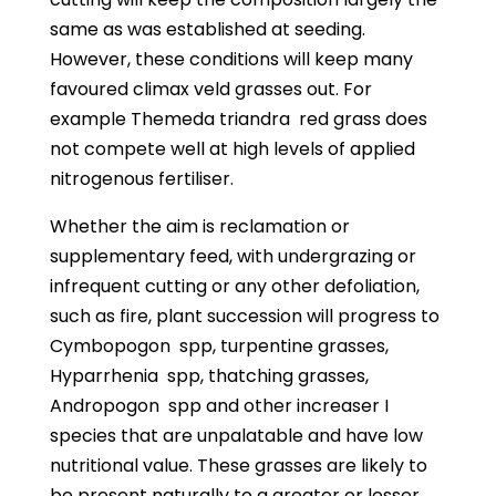
same as was established at seeding.
However, these conditions will keep many
favoured climax veld grasses out. For
example Themeda triandra
red grass does
not compete well at high levels of applied
nitrogenous fertiliser.
Whether the aim is reclamation or
supplementary feed, with undergrazing or
infrequent cutting or any other defoliation,
such as fire, plant succession will progress to
Cymbopogon
spp, turpentine grasses,
Hyparrhenia
spp, thatching grasses,
Andropogon
spp and other increaser I
species that are unpalatable and have low
nutritional value. These grasses are likely to
be present naturally to a greater or lesser