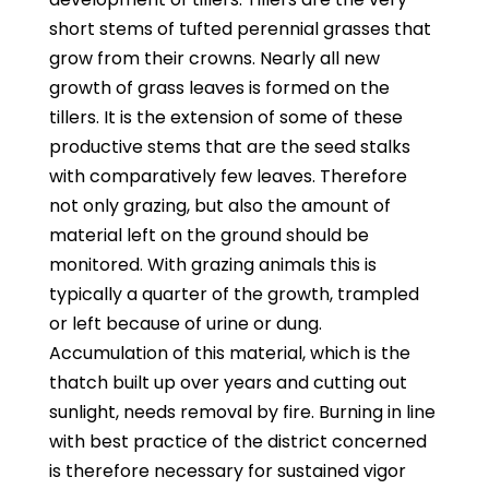
short stems of tufted perennial grasses that
grow from their crowns. Nearly all new
growth of grass leaves is formed on the
tillers. It is the extension of some of these
productive stems that are the seed stalks
with comparatively few leaves. Therefore
not only grazing, but also the amount of
material left on the ground should be
monitored. With grazing animals this is
typically a quarter of the growth, trampled
or left because of urine or dung.
Accumulation of this material, which is the
thatch built up over years and cutting out
sunlight, needs removal by fire. Burning in line
with best practice of the district concerned
is therefore necessary for sustained vigor