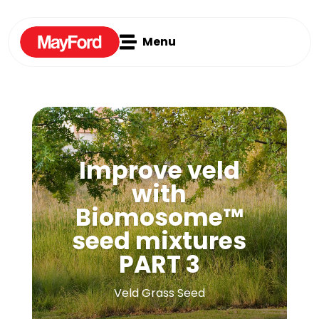

Menu
Improve veld
with
Biomosome™
seed mixtures
PART 3
Veld Grass Seed