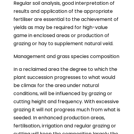
Regular soil analysis, good interpretation of
results and application of the appropriate
fertiliser are essential to the achievement of
yields as may be required for high-value
game in enclosed areas or production of
grazing or hay to supplement natural veld.
Management and grass species composition
In a reclaimed area the degree to which the
plant succession progresses to what would
be climax for the area under natural
conditions, will be influenced by grazing or
cutting height and frequency. With excessive
grazing it will not progress much from what is
seeded. In enhanced production areas,
fertilisation, irrigation and regular grazing or
cutting will keep the composition largely the