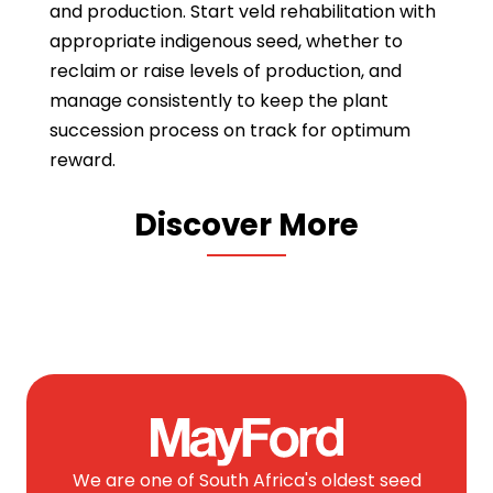
and production. Start veld rehabilitation with
appropriate indigenous seed, whether to
reclaim or raise levels of production, and
manage consistently to keep the plant
succession process on track for optimum
reward.
Discover More
We are one of South Africa's oldest seed