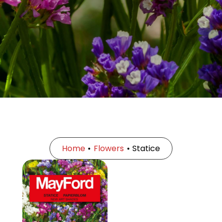
Home
•
Flowers
•
Statice