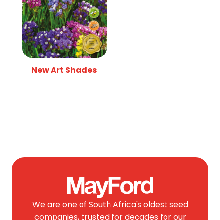
New Art Shades
We are one of South Africa's oldest seed
companies, trusted for decades for our