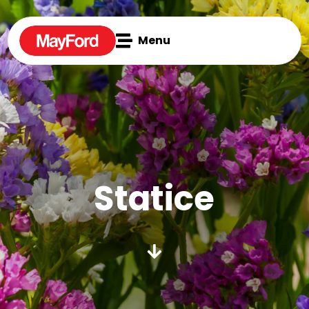

Menu
Statice
