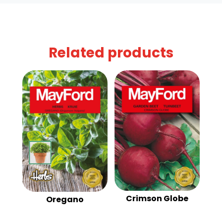
Related products
Crimson Globe
Oregano