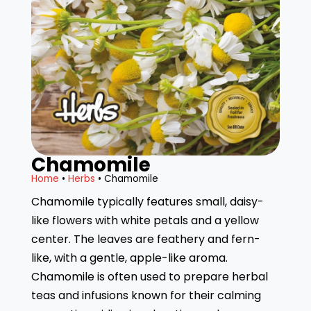
Chamomile
Home
•
Herbs
• Chamomile
Chamomile typically features small, daisy-
like flowers with white petals and a yellow
center. The leaves are feathery and fern-
like, with a gentle, apple-like aroma.
Chamomile is often used to prepare herbal
teas and infusions known for their calming