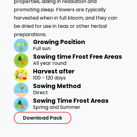
properties, aiding in relaxation and
promoting sleep. Flowers are typically
harvested when in full bloom, and they can
be dried for use in teas or other herbal
preparations.
Growing Position
Full sun
Sowing time Frost Free Areas
All year round
Harvest after
100 - 120 days
Sowing Method
Direct
Sowing Time Frost Areas
Spring and Summer
Download Pack