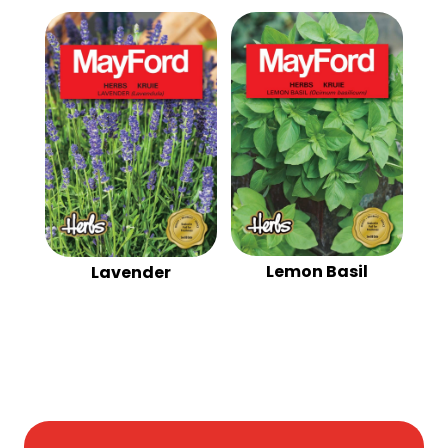
Lemon Basil
Lavender