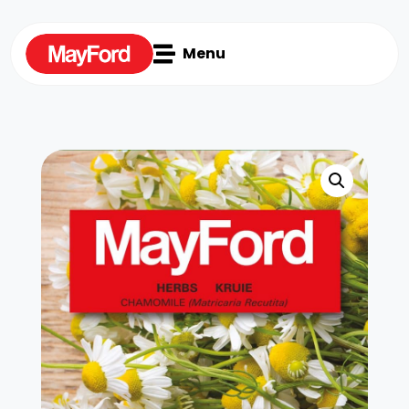

Menu